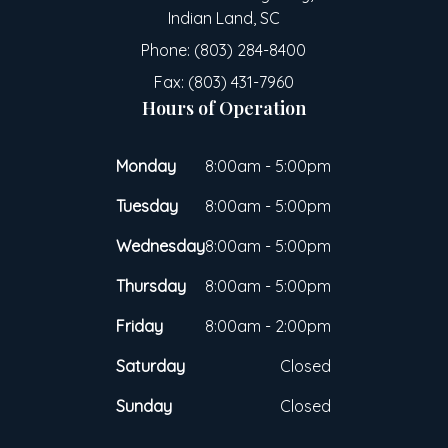
Indian Land, SC
Phone: (803) 284-8400
Fax: (803) 431-7960
Hours of Operation
Monday
8:00am - 5:00pm
Tuesday
8:00am - 5:00pm
Wednesday
8:00am - 5:00pm
Thursday
8:00am - 5:00pm
Friday
8:00am - 2:00pm
Saturday
Closed
Sunday
Closed