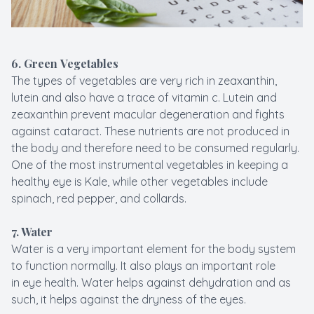
6. Green Vegetables
The types of vegetables are very rich in zeaxanthin,
lutein and also have a trace of vitamin c. Lutein and
zeaxanthin prevent macular degeneration and fights
against cataract. These nutrients are not produced in
the body and therefore need to be consumed regularly.
One of the most instrumental vegetables in keeping a
healthy eye is Kale, while other vegetables include
spinach, red pepper, and collards.
7. Water
Water is a very important element for the body system
to function normally. It also plays an important role
in eye health. Water helps against dehydration and as
such, it helps against the dryness of the eyes.