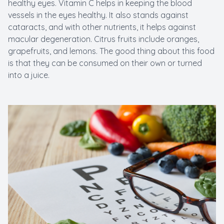
healthy eyes. Vitamin C helps in keeping the blood
vessels in the eyes healthy. It also stands against
cataracts, and with other nutrients, it helps against
macular degeneration. Citrus fruits include oranges,
grapefruits, and lemons. The good thing about this food
is that they can be consumed on their own or turned
into a juice.