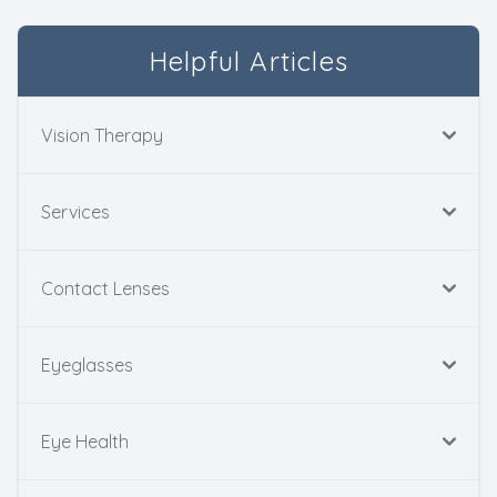
Helpful Articles
Vision Therapy
Services
Contact Lenses
Eyeglasses
Eye Health