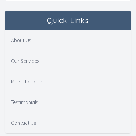
Quick Links
About Us
Our Services
Meet the Team
Testimonials
Contact Us