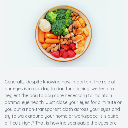
Macular 
Myopia C
Pediatric
LASIK C
Generally, despite knowing how important the role of
our eyes is in our day to day functioning, we tend to
neglect the day to day care necessary to maintain
optimal eye health. Just close your eyes for a minute or
you put a non-transparent cloth across your eyes and
try to walk around your home or workspace. It is quite
difficult, right? That is how indispensable the eyes are.