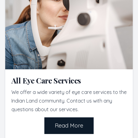
All Eye Care Services
We offer a wide variety of eye care services to the
Indian Land community. Contact us with any
questions about our services.
Read More