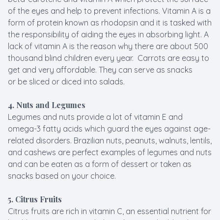
of the eyes and help to prevent infections. Vitamin A is a
form of protein known as rhodopsin and it is tasked with
the responsibility of aiding the eyes in absorbing light. A
lack of vitamin A is the reason why there are about 500
thousand blind children every year. Carrots are easy to
get and very affordable. They can serve as snacks
or be sliced or diced into salads.
4. Nuts and Legumes
Legumes and nuts provide a lot of vitamin E and
omega-3 fatty acids which guard the eyes against age-
related disorders. Brazilian nuts, peanuts, walnuts, lentils,
and cashews are perfect examples of legumes and nuts
and can be eaten as a form of dessert or taken as
snacks based on your choice.
5. Citrus Fruits
Citrus fruits are rich in vitamin C, an essential nutrient for