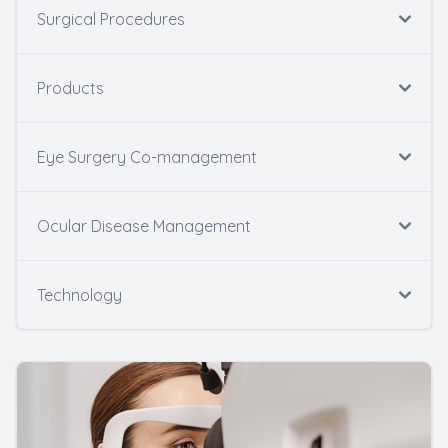
Surgical Procedures
Products
Eye Surgery Co-management
Ocular Disease Management
Technology