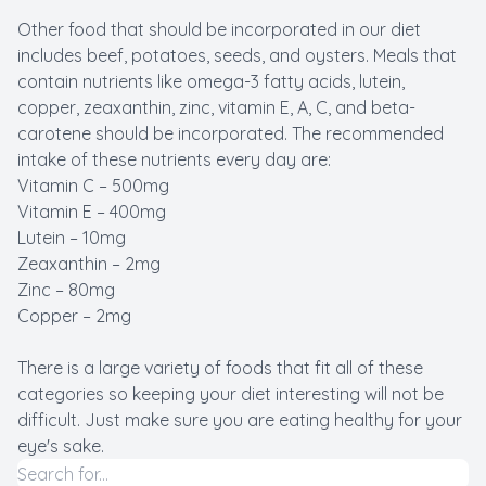
Other food that should be incorporated in our diet
includes beef, potatoes, seeds, and oysters. Meals that
contain nutrients like omega-3 fatty acids, lutein,
copper, zeaxanthin, zinc, vitamin E, A, C, and beta-
carotene should be incorporated. The recommended
intake of these nutrients every day are:
Vitamin C – 500mg
Vitamin E – 400mg
Lutein – 10mg
Zeaxanthin – 2mg
Zinc – 80mg
Copper – 2mg
There is a large variety of foods that fit all of these
categories so keeping your diet interesting will not be
difficult. Just make sure you are eating healthy for your
eye's sake.