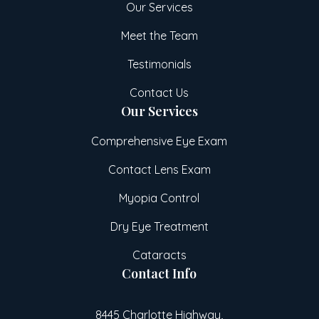
Our Services
Meet the Team
Testimonials
Contact Us
Our Services
Comprehensive Eye Exam
Contact Lens Exam
Myopia Control
Dry Eye Treatment
Cataracts
Contact Info
8445 Charlotte Highway,