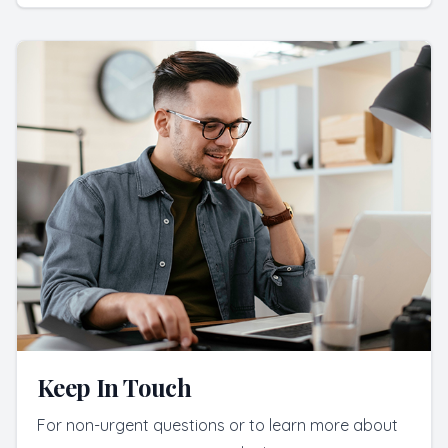
Keep In Touch
For non-urgent questions or to learn more about