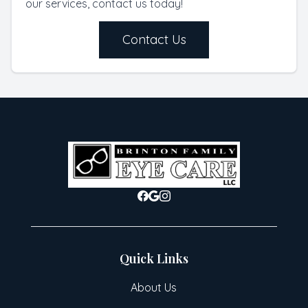
our services, contact us today!
Contact Us
Quick Links
About Us