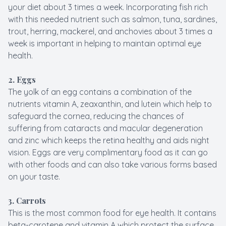
your diet about 3 times a week. Incorporating fish rich
with this needed nutrient such as salmon, tuna, sardines,
trout, herring, mackerel, and anchovies about 3 times a
week is important in helping to maintain optimal eye
health.
2. Eggs
The yolk of an egg contains a combination of the
nutrients vitamin A, zeaxanthin, and lutein which help to
safeguard the cornea, reducing the chances of
suffering from cataracts and macular degeneration
and zinc which keeps the retina healthy and aids night
vision. Eggs are very complimentary food as it can go
with other foods and can also take various forms based
on your taste.
3.
Carrots
This is the most common food for eye health. It contains
beta-carotene and vitamin A which protect the surface