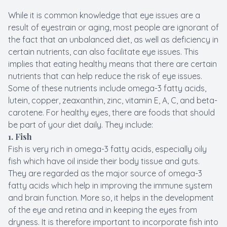
While it is common knowledge that eye issues are a
result of eyestrain or aging, most people are ignorant of
the fact that an unbalanced diet, as well as deficiency in
certain nutrients, can also facilitate eye issues. This
implies that eating healthy means that there are certain
nutrients that can help reduce the risk of eye issues.
Some of these nutrients include omega-3 fatty acids,
lutein, copper, zeaxanthin, zinc, vitamin E, A, C, and beta-
carotene. For healthy eyes, there are foods that should
be part of your diet daily. They include:
1. Fish
Fish is very rich in omega-3 fatty acids, especially oily
fish which have oil inside their body tissue and guts.
They are regarded as the major source of omega-3
fatty acids which help in improving the immune system
and brain function. More so, it helps in the development
of the eye and retina and in keeping the eyes from
dryness. It is therefore important to incorporate fish into