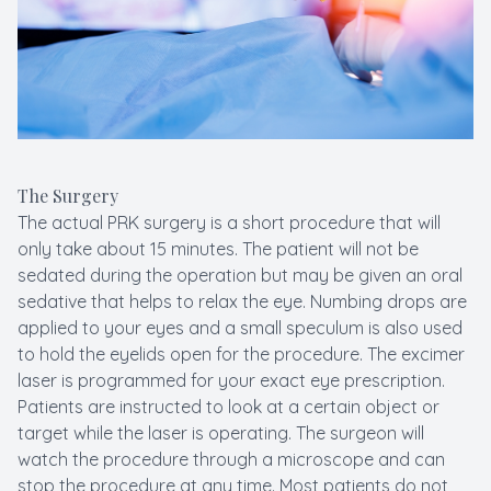
The Surgery
The actual PRK surgery is a short procedure that will
only take about 15 minutes. The patient will not be
sedated during the operation but may be given an oral
sedative that helps to relax the eye. Numbing drops are
applied to your eyes and a small speculum is also used
to hold the eyelids open for the procedure. The excimer
laser is programmed for your exact eye prescription.
Patients are instructed to look at a certain object or
target while the laser is operating. The surgeon will
watch the procedure through a microscope and can
stop the procedure at any time. Most patients do not