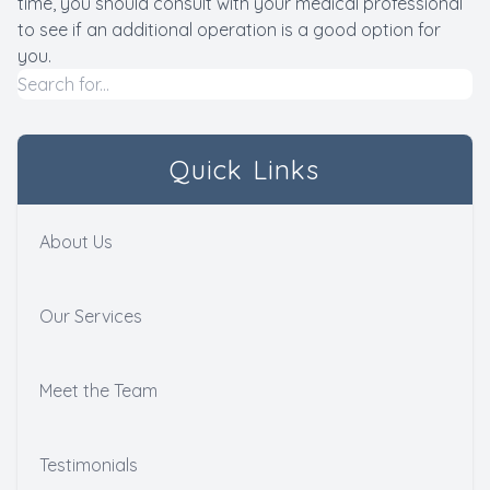
time, you should consult with your medical professional
to see if an additional operation is a good option for
you.
Quick Links
About Us
Our Services
Meet the Team
Testimonials