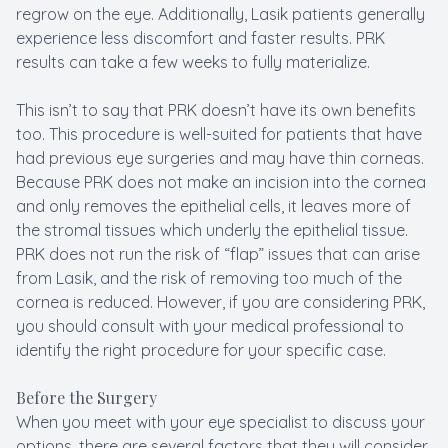
regrow on the eye. Additionally, Lasik patients generally
experience less discomfort and faster results. PRK
results can take a few weeks to fully materialize.
This isn’t to say that PRK doesn’t have its own benefits
too. This procedure is well-suited for patients that have
had previous eye surgeries and may have thin corneas.
Because PRK does not make an incision into the cornea
and only removes the epithelial cells, it leaves more of
the stromal tissues which underly the epithelial tissue.
PRK does not run the risk of “flap” issues that can arise
from Lasik, and the risk of removing too much of the
cornea is reduced. However, if you are considering PRK,
you should consult with your medical professional to
identify the right procedure for your specific case.
Before the Surgery
When you meet with your eye specialist to discuss your
options, there are several factors that they will consider.