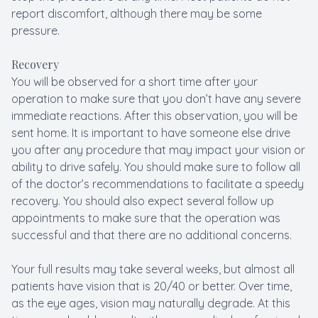
report discomfort, although there may be some
pressure.
Recovery
You will be observed for a short time after your
operation to make sure that you don’t have any severe
immediate reactions. After this observation, you will be
sent home. It is important to have someone else drive
you after any procedure that may impact your vision or
ability to drive safely. You should make sure to follow all
of the doctor’s recommendations to facilitate a speedy
recovery. You should also expect several follow up
appointments to make sure that the operation was
successful and that there are no additional concerns.
Your full results may take several weeks, but almost all
patients have vision that is 20/40 or better. Over time,
as the eye ages, vision may naturally degrade. At this