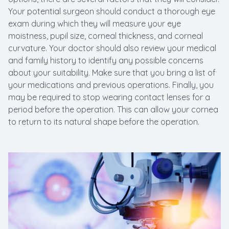
Your potential surgeon should conduct a thorough eye
exam during which they will measure your eye
moistness, pupil size, corneal thickness, and corneal
curvature. Your doctor should also review your medical
and family history to identify any possible concerns
about your suitability. Make sure that you bring a list of
your medications and previous operations. Finally, you
may be required to stop wearing contact lenses for a
period before the operation. This can allow your cornea
to return to its natural shape before the operation.