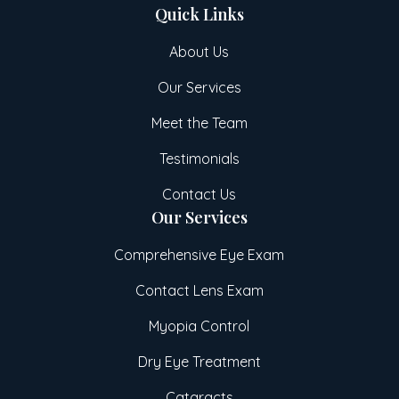
Quick Links
About Us
Our Services
Meet the Team
Testimonials
Contact Us
Our Services
Comprehensive Eye Exam
Contact Lens Exam
Myopia Control
Dry Eye Treatment
Cataracts