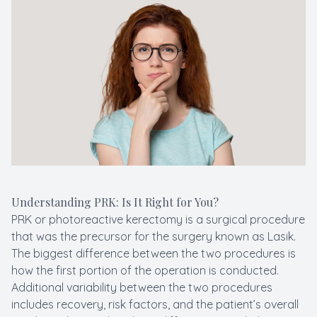
Macular 
Myopia C
Pediatric
LASIK C
Understanding PRK: Is It Right for You?
PRK or photoreactive kerectomy is a surgical procedure
that was the precursor for the surgery known as Lasik.
The biggest difference between the two procedures is
how the first portion of the operation is conducted.
Additional variability between the two procedures
includes recovery, risk factors, and the patient’s overall