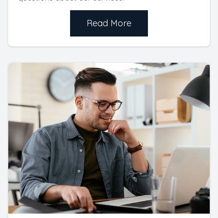
Read More