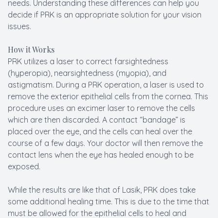
needs. Understanding these differences can help you
decide if PRK is an appropriate solution for your vision
issues.
How it Works
PRK utilizes a laser to correct farsightedness
(hyperopia), nearsightedness (myopia), and
astigmatism. During a PRK operation, a laser is used to
remove the exterior epithelial cells from the cornea. This
procedure uses an excimer laser to remove the cells
which are then discarded. A contact “bandage” is
placed over the eye, and the cells can heal over the
course of a few days. Your doctor will then remove the
contact lens when the eye has healed enough to be
exposed.
While the results are like that of Lasik, PRK does take
some additional healing time. This is due to the time that
must be allowed for the epithelial cells to heal and