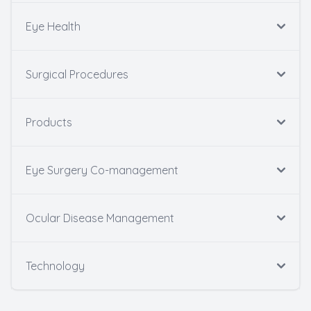
Eye Health
Surgical Procedures
Products
Eye Surgery Co-management
Ocular Disease Management
Technology