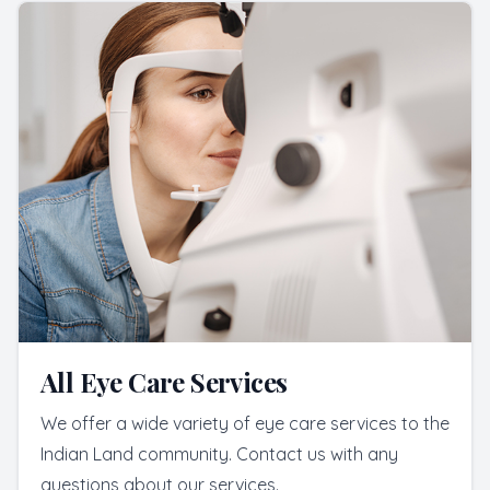
All Eye Care Services
We offer a wide variety of eye care services to the
Indian Land community. Contact us with any
questions about our services.