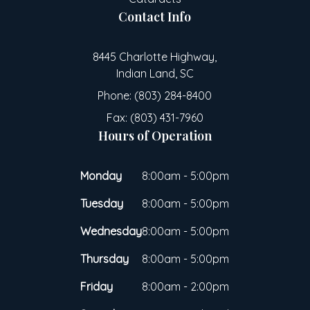
Contact Info
8445 Charlotte Highway,
Indian Land, SC
Phone: (803) 284-8400
Fax: (803) 431-7960
Hours of Operation
Monday
8:00am - 5:00pm
Tuesday
8:00am - 5:00pm
Wednesday
8:00am - 5:00pm
Thursday
8:00am - 5:00pm
Friday
8:00am - 2:00pm