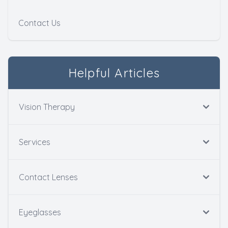
Contact Us
Helpful Articles
Vision Therapy
Services
Contact Lenses
Eyeglasses