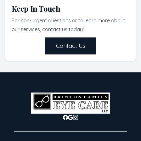
Keep In Touch
For non-urgent questions or to learn more about
our services, contact us today!
Contact Us