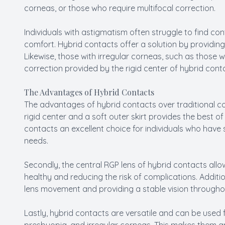
corneas, or those who require multifocal correction.
Individuals with astigmatism often struggle to find co
comfort. Hybrid contacts offer a solution by providing
Likewise, those with irregular corneas, such as those w
correction provided by the rigid center of hybrid cont
The Advantages of Hybrid Contacts
The advantages of hybrid contacts over traditional co
rigid center and a soft outer skirt provides the best o
contacts an excellent choice for individuals who have s
needs.
Secondly, the central RGP lens of hybrid contacts allo
healthy and reducing the risk of complications. Addition
lens movement and providing a stable vision througho
Lastly, hybrid contacts are versatile and can be used f