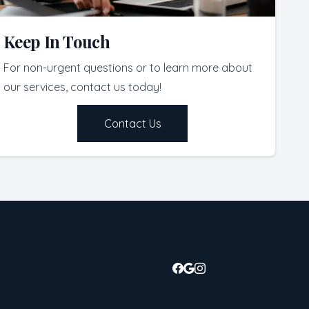
Keep In Touch
For non-urgent questions or to learn more about
our services, contact us today!
Contact Us