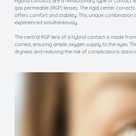
Hybrid contacts are a revolutionary type of contact l
gas permeable (RGP) lenses. The rigid center corrects vi
offers comfort and stability. This unique combination a
experienced simultaneously.
The central RGP lens of a hybrid contact is made from
cornea, ensuring ample oxygen supply to the eyes. This
dryness and reducing the risk of complications associ