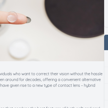
iduals who want to correct their vision without the hassle
een around for decades, offering a convenient alternative
ave given rise to a new type of contact lens – hybrid