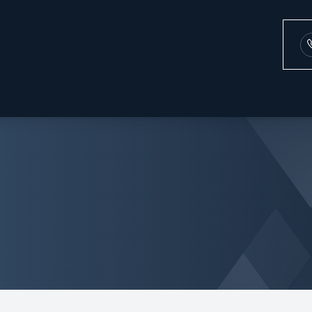
Patient Center
Services
Search
About
Our Practice
Comprehensive Eye Exams
Payment Options
Meet the Team
Contact Lens Exam
Testimonials
Dry Eye
Blog
Diabetic Eye Exams
Glaucoma
Cataract