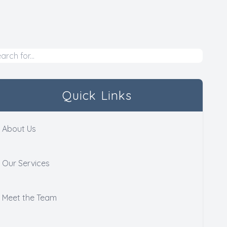
Quick Links
About Us
Our Services
Meet the Team