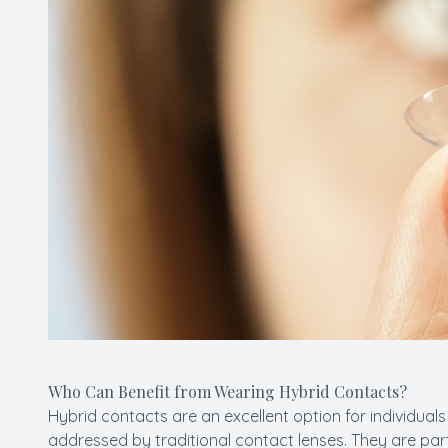
Who Can Benefit from Wearing Hybrid Contacts?
Hybrid contacts are an excellent option for individua
addressed by traditional contact lenses. They are parti