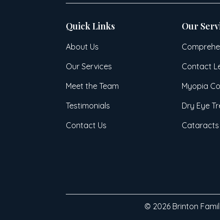
Quick Links
Our Serv
About Us
Comprehen
Our Services
Contact L
Meet the Team
Myopia Co
Testimonials
Dry Eye T
Contact Us
Cataracts
© 2026 Brinton Family