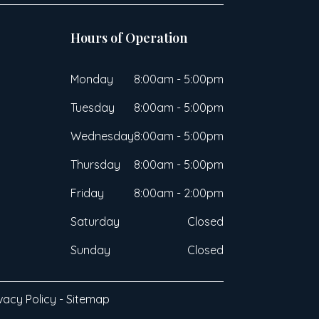
Hours of Operation
Monday
8:00am - 5:00pm
Tuesday
8:00am - 5:00pm
Wednesday
8:00am - 5:00pm
Thursday
8:00am - 5:00pm
Friday
8:00am - 2:00pm
Saturday
Closed
Sunday
Closed
vacy Policy
-
Sitemap