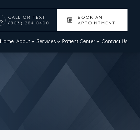
CALL OR TEXT
BOOK AN
(803) 284-8400
APPOINTMENT
Home
About
Services
Patient Center
Contact Us