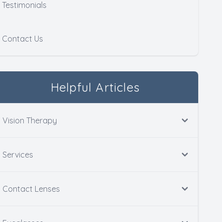
Testimonials
Contact Us
Helpful Articles
Vision Therapy
Services
Contact Lenses