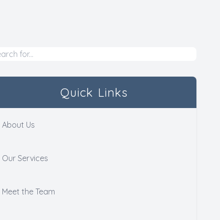
Quick Links
About Us
Our Services
Meet the Team