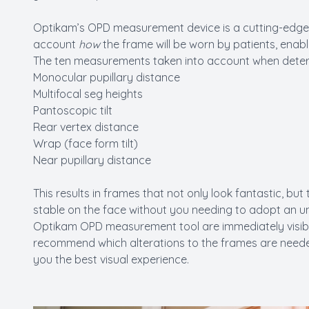
Optikam’s OPD measurement device is a cutting-edge 
account
how
the frame will be worn by patients, enabli
The ten measurements taken into account when determi
Monocular pupillary distance
Multifocal seg heights
Pantoscopic tilt
Rear vertex distance
Wrap (face form tilt)
Near pupillary distance
This results in frames that not only look fantastic, but
stable on the face without you needing to adopt an 
Optikam OPD measurement tool are immediately visible
recommend which alterations to the frames are needed 
you the best visual experience.