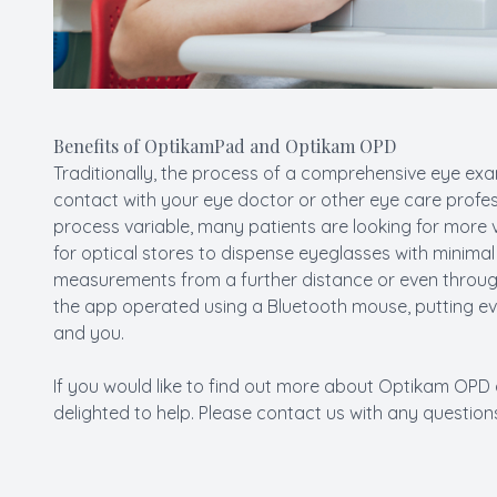
Benefits of OptikamPad and Optikam OPD
Traditionally, the process of a comprehensive eye exam
contact with your eye doctor or other eye care profes
process variable, many patients are looking for more 
for optical stores to dispense eyeglasses with minim
measurements from a further distance or even through
the app operated using a Bluetooth mouse, putting e
and you.
If you would like to find out more about Optikam O
delighted to help. Please contact us with any questio