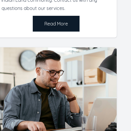
questions about our services.
Read More