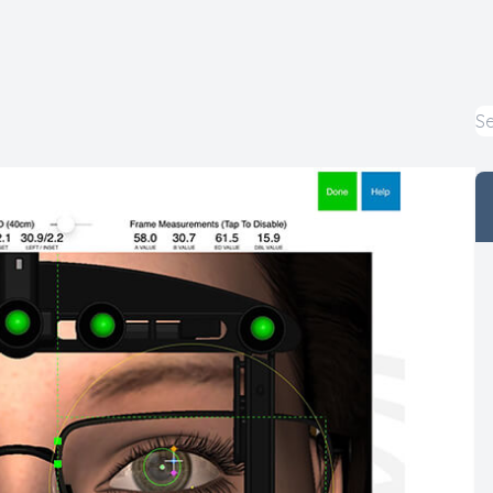
Macular Degeneration
Myopia Control
Pediatric Eye Care
LASIK Co-Management