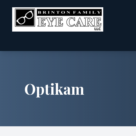
Menu
Home
About
Optikam
Services
Patient Center
Contact Us