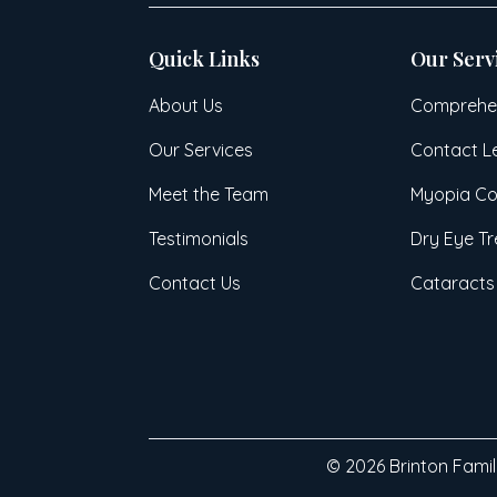
Quick Links
Our Serv
About Us
Comprehen
Our Services
Contact L
Meet the Team
Myopia Co
Testimonials
Dry Eye T
Contact Us
Cataracts
© 2026 Brinton Family