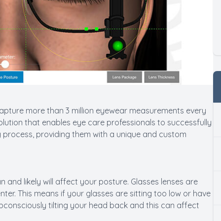
capture more than 3 million eyewear measurements every
lution that enables eye care professionals to successfully
ng process, providing them with a unique and custom
 and likely will affect your posture. Glasses lenses are
ter. This means if your glasses are sitting too low or have
consciously tilting your head back and this can affect