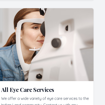
All Eye Care Services
We offer a wide variety of eye care services to the
Indian Land community. Contact us with any