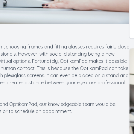
, choosing frames and fitting glasses requires fairly close
sionals. However, with social distancing being a new
virtual options. Fortunately, OptikamPad makes it possible
al human contact. This is because the OptikamPad can take
 plexiglass screens. It can even be placed on a stand and
ven greater distance between your eye care professional
PD and OptikamPad, our knowledgeable team would be
ns or to schedule an appointment.