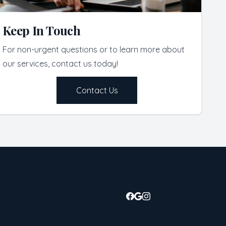
Keep In Touch
For non-urgent questions or to learn more about
our services, contact us today!
Contact Us