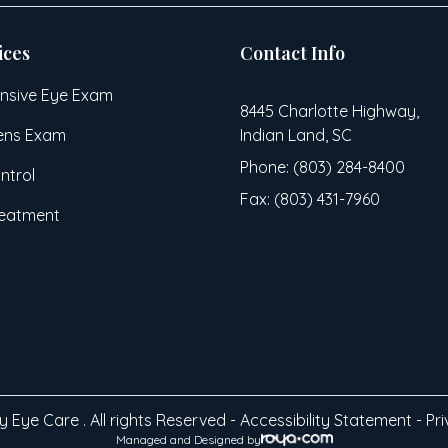
ices
Contact Info
sive Eye Exam
8445 Charlotte Highway,
ens Exam
Indian Land, SC
Phone: (803) 284-8400
ntrol
Fax: (803) 431-7960
reatment
 Eye Care . All rights Reserved -
Accessibility Statement
-
Pri
Managed and Designed by