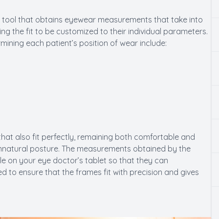
tool that obtains eyewear measurements that take into
ng the fit to be customized to their individual parameters.
ning each patient’s position of wear include:
 that also fit perfectly, remaining both comfortable and
unnatural posture. The measurements obtained by the
 on your eye doctor’s tablet so that they can
to ensure that the frames fit with precision and gives