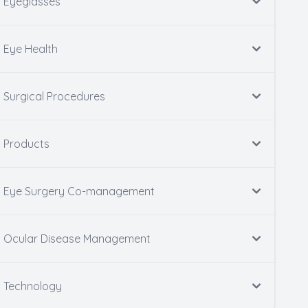
Eyeglasses
Eye Health
Surgical Procedures
Products
Eye Surgery Co-management
Ocular Disease Management
Technology