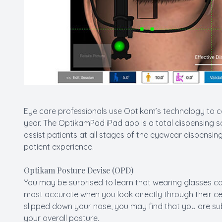
Eye care professionals use Optikam’s technology to 
year. The OptikamPad iPad app is a total dispensing so
assist patients at all stages of the eyewear dispensi
patient experience.
Optikam Posture Devise (OPD)
You may be surprised to learn that wearing glasses can
most accurate when you look directly through their cen
slipped down your nose, you may find that you are sub
your overall posture.