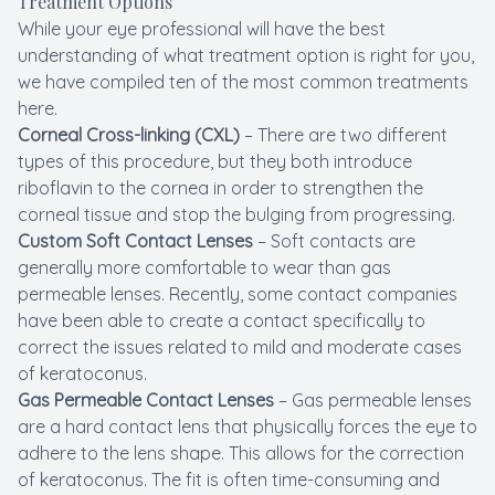
Treatment Options
While your eye professional will have the best
understanding of what treatment option is right for you,
we have compiled ten of the most common treatments
here.
Corneal Cross-linking (CXL)
– There are two different
types of this procedure, but they both introduce
riboflavin to the cornea in order to strengthen the
corneal tissue and stop the bulging from progressing.
Custom Soft Contact Lenses
– Soft contacts are
generally more comfortable to wear than gas
permeable lenses. Recently, some contact companies
have been able to create a contact specifically to
correct the issues related to mild and moderate cases
of keratoconus.
Gas Permeable Contact Lenses
– Gas permeable lenses
are a hard contact lens that physically forces the eye to
adhere to the lens shape. This allows for the correction
of keratoconus. The fit is often time-consuming and