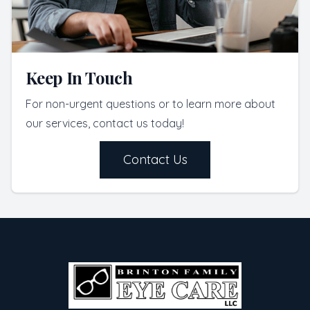
Keep In Touch
For non-urgent questions or to learn more about
our services, contact us today!
Contact Us