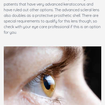
patients that have very advanced keratoconus and
have ruled out other options. The advanced scleral lens
also doubles as a protective prosthetic shell. There are
special requirements to qualify for this lens though, so
check with your eye care professional if this is an option
for you.