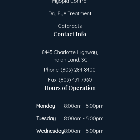
Myopia Control
Dry Eye Treatment
Cataracts
Contact Info
8445 Charlotte Highway,
Indian Land, SC
Phone: (803) 284-8400
Fax: (803) 431-7960
Hours of Operation
Monday
8:00am - 5:00pm
Tuesday
8:00am - 5:00pm
Wednesday
8:00am - 5:00pm