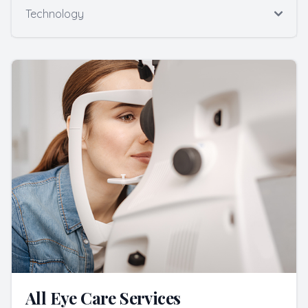
Technology
All Eye Care Services