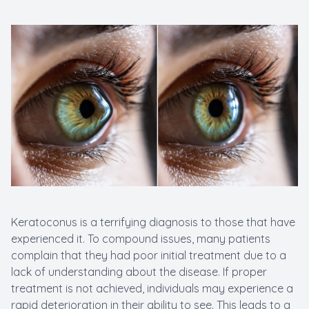
Macular 
Myopia C
Pediatric
LASIK C
Keratoconus is a terrifying diagnosis to those that have
experienced it. To compound issues, many patients
complain that they had poor initial treatment due to a
lack of understanding about the disease. If proper
treatment is not achieved, individuals may experience a
rapid deterioration in their ability to see. This leads to a