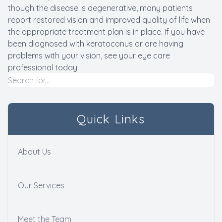
though the disease is degenerative, many patients
report restored vision and improved quality of life when
the appropriate treatment plan is in place. If you have
been diagnosed with keratoconus or are having
problems with your vision, see your eye care
professional today.
Quick Links
About Us
Our Services
Meet the Team