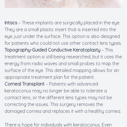
Intacs
– These implants are surgically placed in the eye.
They are a small plastic insert that is inserted into the
eye, just under the surface. This option is also designed
for patients who could not use other contact lens types.
Topography-Guided Conductive Keratoplasty
– This
treatment option is still being researched, but it uses the
energy from radio waves and small probes to map the
surface of the eye. This detailed mapping allows for an
appropriate treatment plan for the patient.
Corneal Transplant
– Patients with advanced
keratoconus may no longer be able to tolerate a
contact lens, or the different lens types may not be
correcting the issues. This surgery removes the
damaged cornea and replaces it with a healthy cornea.
There is hope for individuals with keratoconus. Even