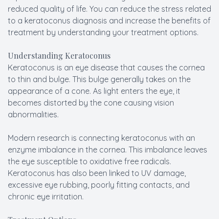
reduced quality of life. You can reduce the stress related
to a keratoconus diagnosis and increase the benefits of
treatment by understanding your treatment options.
Understanding Keratoconus
Keratoconus is an eye disease that causes the cornea
to thin and bulge. This bulge generally takes on the
appearance of a cone. As light enters the eye, it
becomes distorted by the cone causing vision
abnormalities.
Modern research is connecting keratoconus with an
enzyme imbalance in the cornea. This imbalance leaves
the eye susceptible to oxidative free radicals.
Keratoconus has also been linked to UV damage,
excessive eye rubbing, poorly fitting contacts, and
chronic eye irritation.