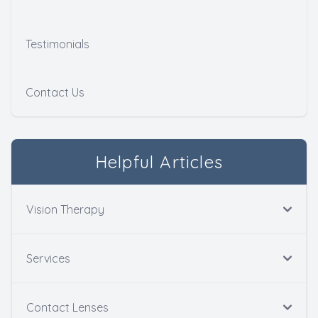
Testimonials
Contact Us
Helpful Articles
Vision Therapy
Services
Contact Lenses