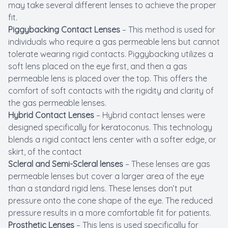
may take several different lenses to achieve the proper
fit.
Piggybacking Contact Lenses
– This method is used for
individuals who require a gas permeable lens but cannot
tolerate wearing rigid contacts. Piggybacking utilizes a
soft lens placed on the eye first, and then a gas
permeable lens is placed over the top. This offers the
comfort of soft contacts with the rigidity and clarity of
the gas permeable lenses.
Hybrid Contact Lenses
– Hybrid contact lenses were
designed specifically for keratoconus. This technology
blends a rigid contact lens center with a softer edge, or
skirt, of the contact
Scleral and Semi-Scleral lenses
– These lenses are gas
permeable lenses but cover a larger area of the eye
than a standard rigid lens. These lenses don’t put
pressure onto the cone shape of the eye. The reduced
pressure results in a more comfortable fit for patients.
Prosthetic Lenses
– This lens is used specifically for