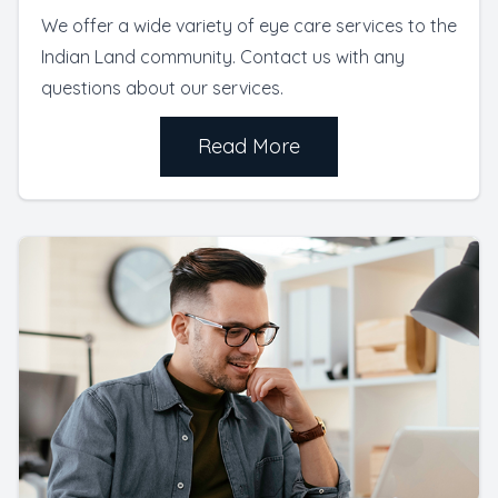
We offer a wide variety of eye care services to the
Indian Land community. Contact us with any
questions about our services.
Read More