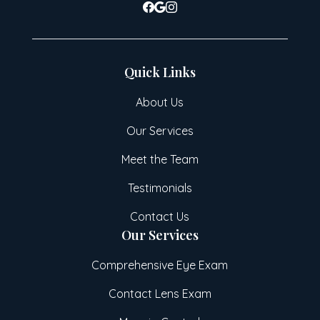
Quick Links
About Us
Our Services
Meet the Team
Testimonials
Contact Us
Our Services
Comprehensive Eye Exam
Contact Lens Exam