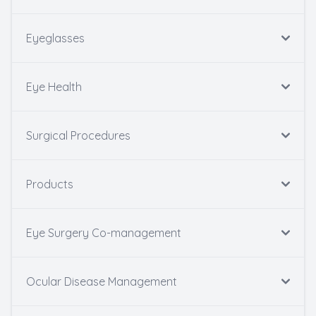
Eyeglasses
Eye Health
Surgical Procedures
Products
Eye Surgery Co-management
Ocular Disease Management