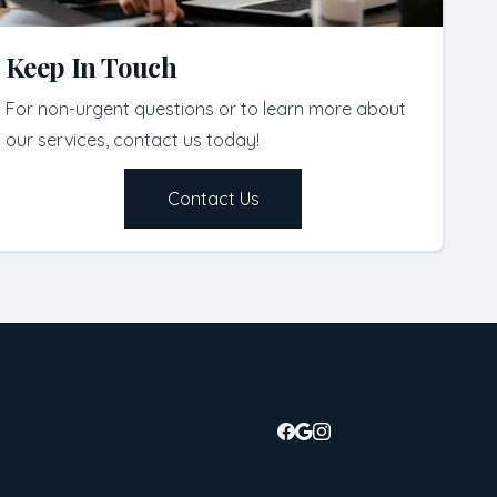
Keep In Touch
For non-urgent questions or to learn more about
our services, contact us today!
Contact Us