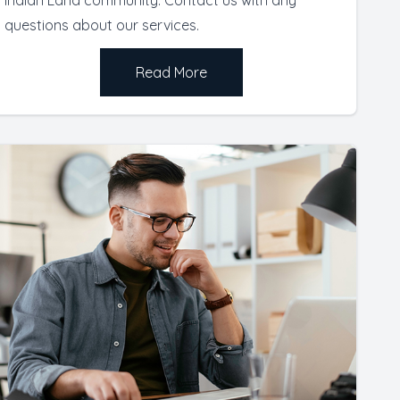
questions about our services.
Read More