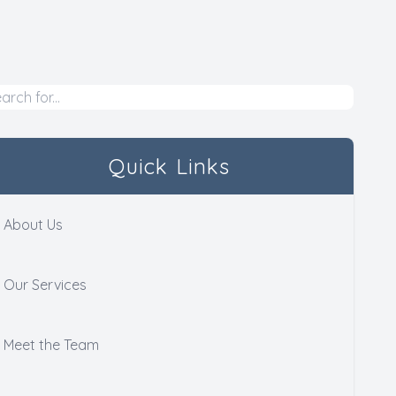
Quick Links
About Us
Our Services
Meet the Team