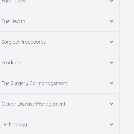
Eyeglasses
Eye Health
Surgical Procedures
Products
Eye Surgery Co-management
Ocular Disease Management
Technology