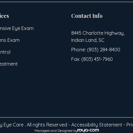
ices
Contact Info
sive Eye Exam
8445 Charlotte Highway,
ens Exam
Indian Land, SC
Phone: (803) 284-8400
ntrol
Fax: (803) 431-7960
reatment
 Eye Care . All rights Reserved -
Accessibility Statement
-
Pri
Managed and Designed by