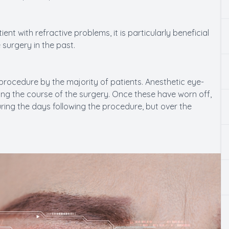
nt with refractive problems, it is particularly beneficial
surgery in the past.
procedure by the majority of patients. Anesthetic eye-
ng the course of the surgery. Once these have worn off,
ing the days following the procedure, but over the