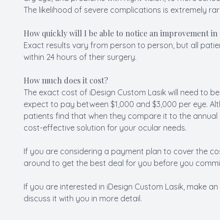
The likelihood of severe complications is extremely rar
How quickly will I be able to notice an improvement in
Exact results vary from person to person, but all patie
within 24 hours of their surgery.
How much does it cost?
The exact cost of iDesign Custom Lasik will need to be
expect to pay between $1,000 and $3,000 per eye. Alt
patients find that when they compare it to the annual c
cost-effective solution for your ocular needs.
If you are considering a payment plan to cover the c
around to get the best deal for you before you commit
If you are interested in iDesign Custom Lasik, make an
discuss it with you in more detail.