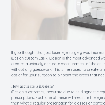
If you thought that just laser eye surgery was impress
iDesign custom Lasik. iDesign is the most advanced w
creates a uniquely accurate measurement of the entir
without any guesswork. This is then used to create a 
easier for your surgeon to pinpoint the areas that nee
How accurate is iDesign?
iDesign is extremely accurate due to its diagnostic eq
prescriptions. Each one of these will measure the eye 
than what a regular prescription for glasses or contac