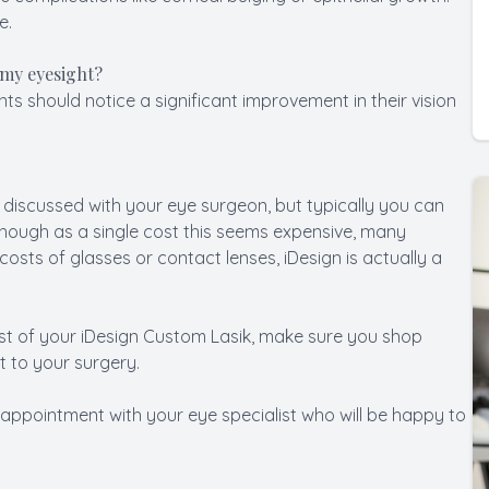
e.
 my eyesight?
nts should notice a significant improvement in their vision
 discussed with your eye surgeon, but typically you can
hough as a single cost this seems expensive, many
osts of glasses or contact lenses, iDesign is actually a
ost of your iDesign Custom Lasik, make sure you shop
 to your surgery.
 appointment with your eye specialist who will be happy to