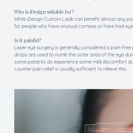
Who is iDesign suitable for?
While iDesign Custom Lasik can benefit almost any patie
for people who have unusual corneas or have had eye 
Is it painful?
Laser eye surgery is generally considered a pain-free 
drops are used to numb the outer area of the eye duri
some patients do experience some mild discomfort dur
counter pain relief is usually sufficient to relieve this.