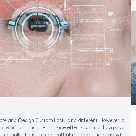
afe and iDesign Custom Lasik is no different. However, all
 which can include mild side effects such as hazy vision,
s complications like corneal bulging or epithelial growth.