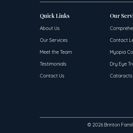
Quick Links
Our Serv
About Us
Comprehen
Our Services
Contact L
Meet the Team
Myopia Co
Testimonials
Dry Eye T
Contact Us
Cataracts
© 2026 Brinton Family