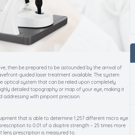
ive, then be prepared to be astounded by the arrival of
avefront-guided laser treatment available. The system
e optical system that can be relied upon completely
highly detailed topography or map of your eye, making it
d addressing with pinpoint precision.
uipment that is able to determine 1,257 different micro eye
prescription to 0.01 of a dioptre strength – 25 times more
t lens prescription is measured to.