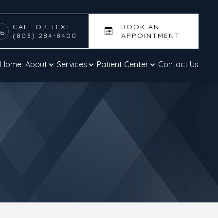
CALL OR TEXT
BOOK AN
(803) 284-8400
APPOINTMENT
Home
About
Services
Patient Center
Contact Us