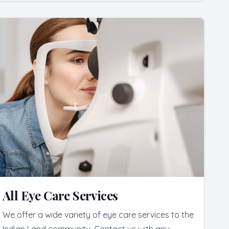
All Eye Care Services
We offer a wide variety of eye care services to the
Indian Land community. Contact us with any