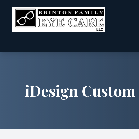
Menu
Home
About
iDesign Custom 
Services
Patient Center
Contact Us