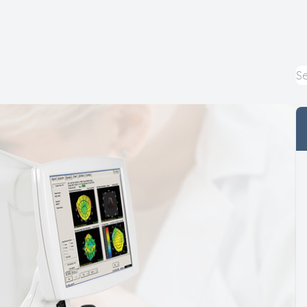
Macular Degeneration
Myopia Control
Pediatric Eye Care
LASIK Co-Management