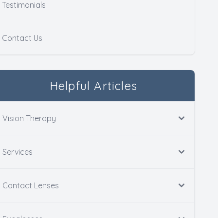
Testimonials
Contact Us
Helpful Articles
Vision Therapy
Services
Contact Lenses