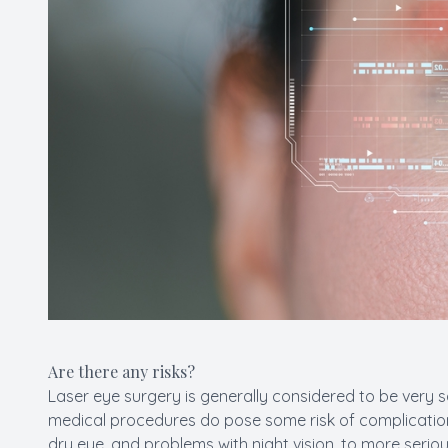
Are there any risks?
Laser eye surgery is generally considered to be very s
medical procedures do pose some risk of complications
dry eye, and problems with night vision, to more seriou