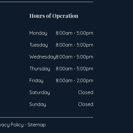
Hours of Operation
Monday
8:00am - 5:00pm
Tuesday
8:00am - 5:00pm
Wednesday
8:00am - 5:00pm
Thursday
8:00am - 5:00pm
Friday
8:00am - 2:00pm
Saturday
Closed
Sunday
Closed
vacy Policy
-
Sitemap