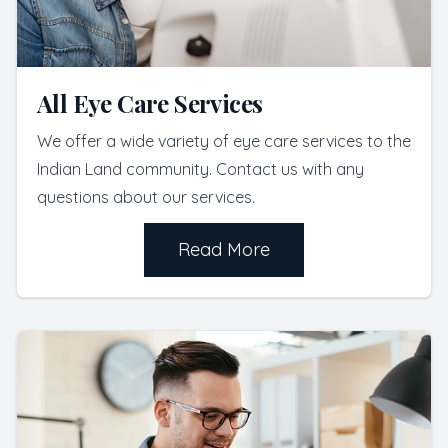
All Eye Care Services
We offer a wide variety of eye care services to the
Indian Land community. Contact us with any
questions about our services.
Read More