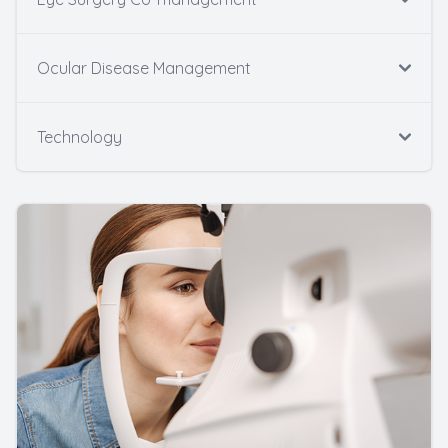
Ocular Disease Management
Technology