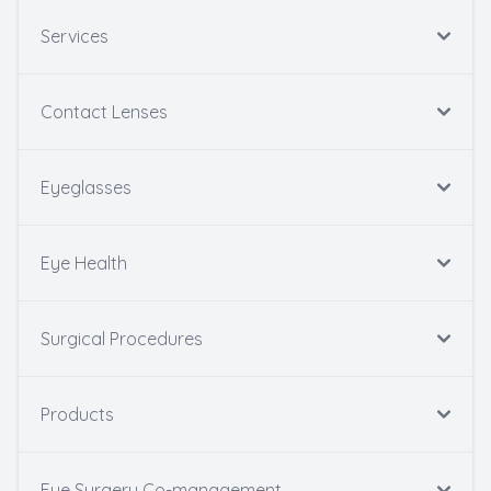
Services
Contact Lenses
Eyeglasses
Eye Health
Surgical Procedures
Products
Eye Surgery Co-management