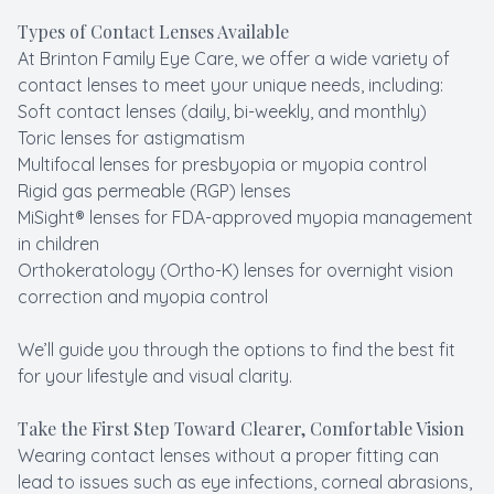
Types of Contact Lenses Available
At Brinton Family Eye Care, we offer a wide variety of
contact lenses to meet your unique needs, including:
Soft contact lenses (daily, bi-weekly, and monthly)
Toric lenses for astigmatism
Multifocal lenses for presbyopia or myopia control
Rigid gas permeable (RGP) lenses
MiSight® lenses for FDA-approved myopia management
in children
Orthokeratology (Ortho-K) lenses for overnight vision
correction and myopia control
We’ll guide you through the options to find the best fit
for your lifestyle and visual clarity.
Take the First Step Toward Clearer, Comfortable Vision
Wearing contact lenses without a proper fitting can
lead to issues such as eye infections, corneal abrasions,