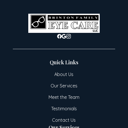
Quick Links
About Us
Our Services
Meet the Team
Testimonials
Contact Us
Our Services