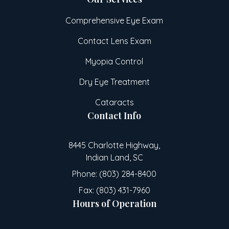
Comprehensive Eye Exam
Contact Lens Exam
Myopia Control
Dry Eye Treatment
Cataracts
Contact Info
8445 Charlotte Highway,
Indian Land, SC
Phone: (803) 284-8400
Fax: (803) 431-7960
Hours of Operation