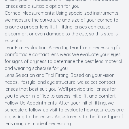
lenses are a suitable option for you.
Corneal Measurements: Using specialized instruments,
we measure the curvature and size of your cornea to
ensure a proper lens fit. Ill-fitting lenses can cause
discomfort or even damage to the eye, so this step is
essential.
Tear Film Evaluation: A healthy tear film is necessary for
comfortable contact lens wear. We evaluate your eyes
for signs of dryness to determine the best lens material
and wearing schedule for you.
Lens Selection and Trial Fitting: Based on your vision
needs, lifestyle, and eye structure, we select contact
lenses that best suit you. We’ll provide trial lenses for
you to wear in-office to assess initial fit and comfort.
Follow-Up Appointments: After your initial fitting, we
schedule a follow-up visit to evaluate how your eyes are
adjusting to the lenses. Adjustments to the fit or type of
lens may be made if necessary.