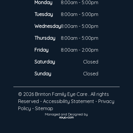
Monday
8:00am - 5:00pm
Tuesday
8:00am - 5:00pm
Wednesday
8:00am - 5:00pm
Thursday
8:00am - 5:00pm
Friday
8:00am - 2:00pm
Saturday
Closed
Sunday
Closed
© 2026 Brinton Family Eye Care . All rights
Reserved -
Accessibility Statement
-
Privacy
Policy
-
Sitemap
Managed and Designed by