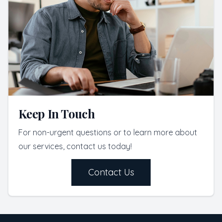
Keep In Touch
For non-urgent questions or to learn more about
our services, contact us today!
Contact Us