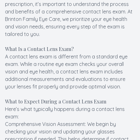
prescription, it’s important to understand the process
and benefits of a comprehensive contact lens exam. At
Brinton Family Eye Care, we prioritize your eye health
and vision needs, ensuring every step of the exam is
tailored to you.
What Is a Contact Lens Exam?
A contact lens exam is different from a standard eye
exam. While a routine eye exam checks your overall
vision and eye health, a contact lens exam includes
additional measurements and evaluations to ensure
your lenses fit properly and provide optimal vision.
What to Expect During a Contact Lens Exam
Here’s what typically happens during a contact lens
exam:
Comprehensive Vision Assessment: We begin by
checking your vision and updating your glasses
prescription if needed. This helps determine if contact