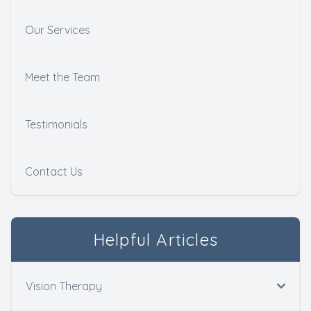
Our Services
Meet the Team
Testimonials
Contact Us
Helpful Articles
Vision Therapy