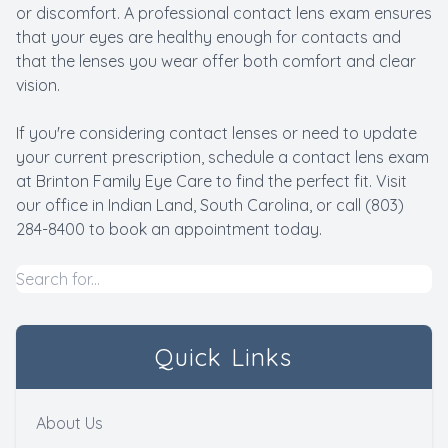
or discomfort. A professional contact lens exam ensures
that your eyes are healthy enough for contacts and
that the lenses you wear offer both comfort and clear
vision.
If you're considering contact lenses or need to update
your current prescription, schedule a contact lens exam
at Brinton Family Eye Care to find the perfect fit. Visit
our office in Indian Land, South Carolina, or call (803)
284-8400 to book an appointment today.
Quick Links
About Us