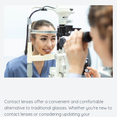
Macular 
Myopia C
Pediatric
LASIK C
Contact lenses offer a convenient and comfortable
alternative to traditional glasses. Whether you're new to
contact lenses or considering updating your