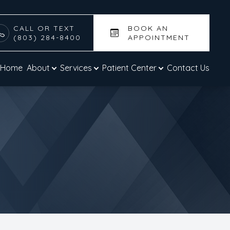
CALL OR TEXT
BOOK AN
(803) 284-8400
APPOINTMENT
Home
About
Services
Patient Center
Contact Us