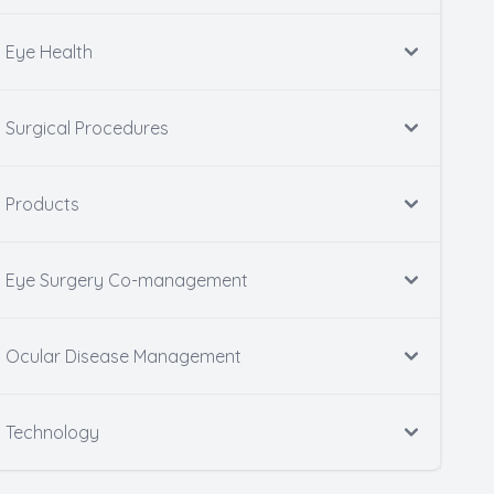
Eye Health
Surgical Procedures
Products
Eye Surgery Co-management
Ocular Disease Management
Technology