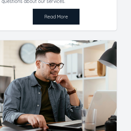
questions about our services.
Read More