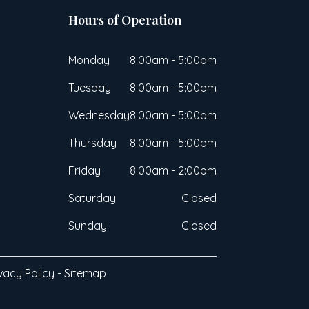
Hours of Operation
Monday
8:00am - 5:00pm
Tuesday
8:00am - 5:00pm
Wednesday
8:00am - 5:00pm
Thursday
8:00am - 5:00pm
Friday
8:00am - 2:00pm
Saturday
Closed
Sunday
Closed
vacy Policy
-
Sitemap