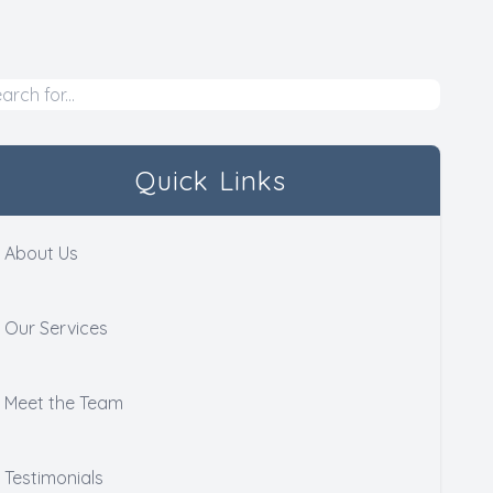
Quick Links
About Us
Our Services
Meet the Team
Testimonials