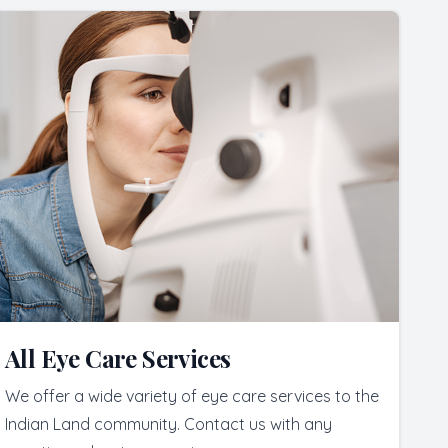
All Eye Care Services
We offer a wide variety of eye care services to the
Indian Land community. Contact us with any