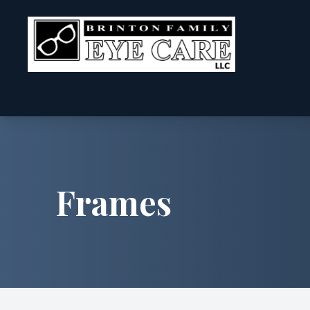
Menu
Home
About
Frames
Services
Patient Center
Contact Us