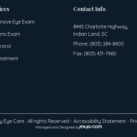
ices
Contact Info
sive Eye Exam
8445 Charlotte Highway,
ens Exam
Indian Land, SC
Phone: (803) 284-8400
ntrol
Fax: (803) 431-7960
reatment
 Eye Care . All rights Reserved -
Accessibility Statement
-
Pri
Managed and Designed by