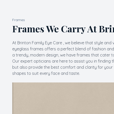
Frames
Frames We Carry At Bri
At Brinton Family Eye Care , we believe that style and 
eyeglass frames offers a perfect blend of fashion and 
a trendy, modern design, we have frames that cater to
​​​​​​​Our expert opticians are here to assist you in fi
but also provide the best comfort and clarity for your 
shapes to suit every face and taste.