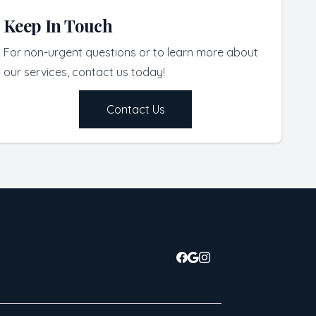
Keep In Touch
For non-urgent questions or to learn more about
our services, contact us today!
Contact Us