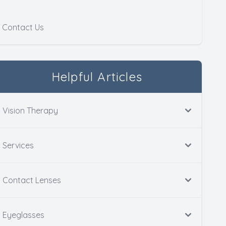
Contact Us
Helpful Articles
Vision Therapy
Services
Contact Lenses
Eyeglasses