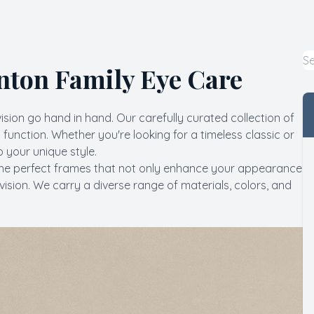
Macular Degeneration
Myopia Control
nton Family Eye Care
Pediatric Eye Care
vision go hand in hand. Our carefully curated collection of
LASIK Co-Management
function. Whether you're looking for a timeless classic or
 your unique style.
nding the perfect frames that not only enhance your appearance
vision. We carry a diverse range of materials, colors, and