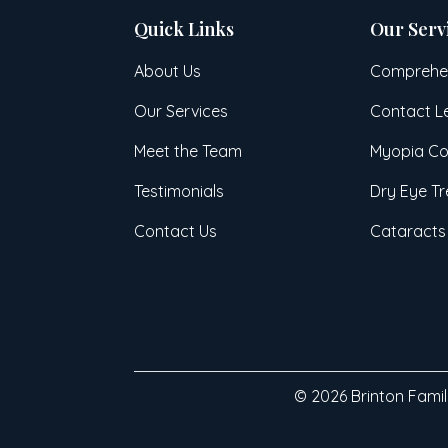
Quick Links
Our Serv
About Us
Comprehen
Our Services
Contact L
Meet the Team
Myopia Co
Testimonials
Dry Eye T
Contact Us
Cataracts
© 2026 Brinton Family